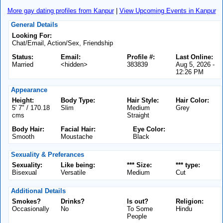
More gay dating profiles from Kanpur
|
View Upcoming Events in Kanpur
General Details
Looking For:
Chat/Email, Action/Sex, Friendship
Status:
Email:
Profile #:
Last Online:
Married
<hidden>
383839
Aug 5, 2026 -
12:26 PM
Appearance
Height:
Body Type:
Hair Style:
Hair Color:
5' 7" / 170.18
Slim
Medium
Grey
cms
Straight
Body Hair:
Facial Hair:
Eye Color:
Smooth
Moustache
Black
Sexuality & Preferances
Sexuality:
Like being:
*** Size:
*** type:
Bisexual
Versatile
Medium
Cut
Additional Details
Smokes?
Drinks?
Is out?
Religion:
Occasionally
No
To Some
Hindu
People