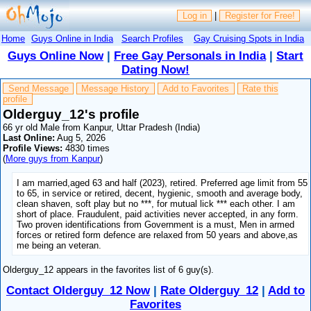
Log in
|
Register for Free!
Home
Guys Online in India
Search Profiles
Gay Cruising Spots in India
Guys Online Now
|
Free Gay Personals in India
|
Start
Dating Now!
Send Message
Message History
Add to Favorites
Rate this
profile
Olderguy_12's profile
66 yr old Male from Kanpur, Uttar Pradesh (India)
Last Online:
Aug 5, 2026
Profile Views:
4830 times
(
More guys from Kanpur
)
I am married,aged 63 and half (2023), retired. Preferred age limit from 55
to 65, in service or retired, decent, hygienic, smooth and average body,
clean shaven, soft play but no ***, for mutual lick *** each other. I am
short of place. Fraudulent, paid activities never accepted, in any form.
Two proven identifications from Government is a must, Men in armed
forces or retired form defence are relaxed from 50 years and above,as
me being an veteran.
Olderguy_12 appears in the favorites list of 6 guy(s).
Contact Olderguy_12 Now
|
Rate Olderguy_12
|
Add to
Favorites