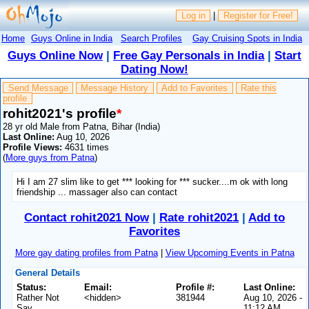
Log in
|
Register for Free!
Home
Guys Online in India
Search Profiles
Gay Cruising Spots in India
Guys Online Now
|
Free Gay Personals in India
|
Start
Dating Now!
Send Message
Message History
Add to Favorites
Rate this
profile
rohit2021's profile
*
28 yr old Male from Patna, Bihar (India)
Last Online:
Aug 10, 2026
Profile Views:
4631 times
(
More guys from Patna
)
Hi I am 27 slim like to get *** looking for *** sucker....m ok with long
friendship ... massager also can contact
Contact rohit2021 Now
|
Rate rohit2021
|
Add to
Favorites
More gay dating profiles from Patna
|
View Upcoming Events in Patna
General Details
Status:
Email:
Profile #:
Last Online:
Rather Not
<hidden>
381944
Aug 10, 2026 -
Say
11:12 AM