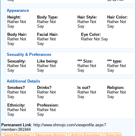
Appearance
Height:
Body Type:
Hair Style:
Hair Color:
Rather Not
Rather Not
Rather Not
Rather Not
Say
Say
Say
Say
Body Hair:
Facial Hair:
Eye Color:
Rather Not
Rather Not
Rather Not Say
Say
Say
Sexuality & Preferances
Sexuality:
Like being:
*** Size:
*** type:
Rather Not
Rather Not
Rather Not
Rather Not
Say
Say
Say
Say
Additional Details
Smokes?
Drinks?
Is out?
Religion:
Rather Not
Rather Not
Rather Not
Rather Not
Say
Say
Say
Say
Ethnicity:
Profession:
Rather Not
Rather Not
Say
Say
Permanent Link
: http://www.ohmojo.com/viewprofile.aspx?
member=381944
Send Message
Message History
Add to Favorites
Rate this