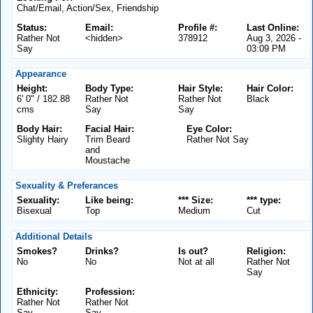
Chat/Email, Action/Sex, Friendship
Status:
Email:
Profile #:
Last Online:
Rather Not
<hidden>
378912
Aug 3, 2026 -
Say
03:09 PM
Appearance
Height:
Body Type:
Hair Style:
Hair Color:
6' 0" / 182.88
Rather Not
Rather Not
Black
cms
Say
Say
Body Hair:
Facial Hair:
Eye Color:
Slighty Hairy
Trim Beard
Rather Not Say
and
Moustache
Sexuality & Preferances
Sexuality:
Like being:
*** Size:
*** type:
Bisexual
Top
Medium
Cut
Additional Details
Smokes?
Drinks?
Is out?
Religion:
No
No
Not at all
Rather Not
Say
Ethnicity:
Profession:
Rather Not
Rather Not
Say
Say