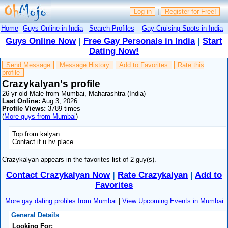
Log in
|
Register for Free!
Home
Guys Online in India
Search Profiles
Gay Cruising Spots in India
Guys Online Now
|
Free Gay Personals in India
|
Start
Dating Now!
Send Message
Message History
Add to Favorites
Rate this
profile
Crazykalyan's profile
26 yr old Male from Mumbai, Maharashtra (India)
Last Online:
Aug 3, 2026
Profile Views:
3789 times
(
More guys from Mumbai
)
Top from kalyan
Contact if u hv place
Crazykalyan appears in the favorites list of 2 guy(s).
Contact Crazykalyan Now
|
Rate Crazykalyan
|
Add to
Favorites
More gay dating profiles from Mumbai
|
View Upcoming Events in Mumbai
General Details
Looking For: