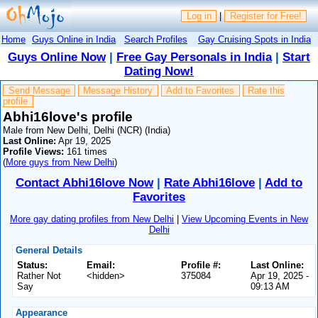
Log in
|
Register for Free!
Home
Guys Online in India
Search Profiles
Gay Cruising Spots in India
Guys Online Now
|
Free Gay Personals in India
|
Start
Dating Now!
Send Message
Message History
Add to Favorites
Rate this
profile
Abhi16love's profile
Male from New Delhi, Delhi (NCR) (India)
Last Online:
Apr 19, 2025
Profile Views:
161 times
(
More guys from New Delhi
)
Contact Abhi16love Now
|
Rate Abhi16love
|
Add to
Favorites
More gay dating profiles from New Delhi
|
View Upcoming Events in New
Delhi
General Details
Status:
Email:
Profile #:
Last Online:
Rather Not
<hidden>
375084
Apr 19, 2025 -
Say
09:13 AM
Appearance