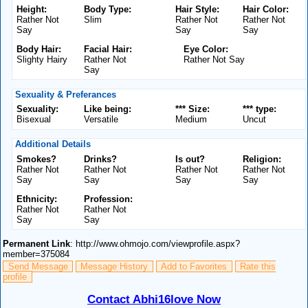
Height:
Body Type:
Hair Style:
Hair Color:
Rather Not
Slim
Rather Not
Rather Not
Say
Say
Say
Body Hair:
Facial Hair:
Eye Color:
Slighty Hairy
Rather Not
Rather Not Say
Say
Sexuality & Preferances
Sexuality:
Like being:
*** Size:
*** type:
Bisexual
Versatile
Medium
Uncut
Additional Details
Smokes?
Drinks?
Is out?
Religion:
Rather Not
Rather Not
Rather Not
Rather Not
Say
Say
Say
Say
Ethnicity:
Profession:
Rather Not
Rather Not
Say
Say
Permanent Link
: http://www.ohmojo.com/viewprofile.aspx?
member=375084
Send Message
Message History
Add to Favorites
Rate this
profile
Contact Abhi16love Now