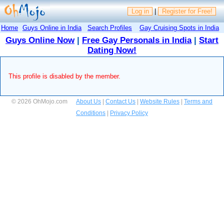
Log in
|
Register for Free!
Home
Guys Online in India
Search Profiles
Gay Cruising Spots in India
Guys Online Now
|
Free Gay Personals in India
|
Start
Dating Now!
This profile is disabled by the member.
© 2026 OhMojo.com
About Us
|
Contact Us
|
Website Rules
|
Terms and
Conditions
|
Privacy Policy