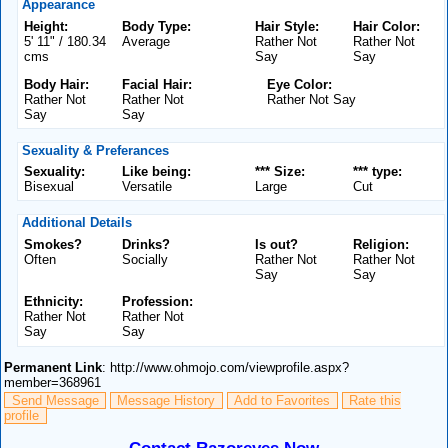
Appearance
Height:
Body Type:
Hair Style:
Hair Color:
5' 11" / 180.34
Average
Rather Not
Rather Not
cms
Say
Say
Body Hair:
Facial Hair:
Eye Color:
Rather Not
Rather Not
Rather Not Say
Say
Say
Sexuality & Preferances
Sexuality:
Like being:
*** Size:
*** type:
Bisexual
Versatile
Large
Cut
Additional Details
Smokes?
Drinks?
Is out?
Religion:
Often
Socially
Rather Not
Rather Not
Say
Say
Ethnicity:
Profession:
Rather Not
Rather Not
Say
Say
Permanent Link
: http://www.ohmojo.com/viewprofile.aspx?
member=368961
Send Message
Message History
Add to Favorites
Rate this
profile