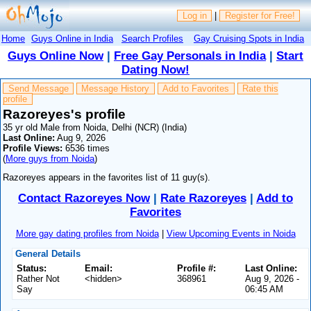
Log in
|
Register for Free!
Home
Guys Online in India
Search Profiles
Gay Cruising Spots in India
Guys Online Now
|
Free Gay Personals in India
|
Start
Dating Now!
Send Message
Message History
Add to Favorites
Rate this
profile
Razoreyes's profile
35 yr old Male from Noida, Delhi (NCR) (India)
Last Online:
Aug 9, 2026
Profile Views:
6536 times
(
More guys from Noida
)
Razoreyes appears in the favorites list of 11 guy(s).
Contact Razoreyes Now
|
Rate Razoreyes
|
Add to
Favorites
More gay dating profiles from Noida
|
View Upcoming Events in Noida
General Details
Status:
Email:
Profile #:
Last Online:
Rather Not
<hidden>
368961
Aug 9, 2026 -
Say
06:45 AM