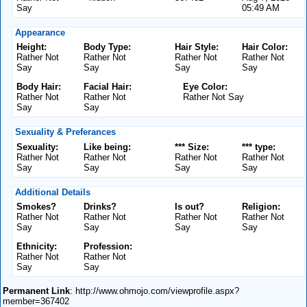
Say
05:49 AM
Appearance
Height:
Body Type:
Hair Style:
Hair Color:
Rather Not
Rather Not
Rather Not
Rather Not
Say
Say
Say
Say
Body Hair:
Facial Hair:
Eye Color:
Rather Not
Rather Not
Rather Not Say
Say
Say
Sexuality & Preferances
Sexuality:
Like being:
*** Size:
*** type:
Rather Not
Rather Not
Rather Not
Rather Not
Say
Say
Say
Say
Additional Details
Smokes?
Drinks?
Is out?
Religion:
Rather Not
Rather Not
Rather Not
Rather Not
Say
Say
Say
Say
Ethnicity:
Profession:
Rather Not
Rather Not
Say
Say
Permanent Link
: http://www.ohmojo.com/viewprofile.aspx?
member=367402