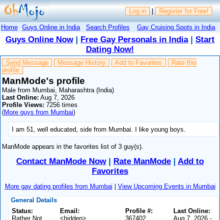
Log in
|
Register for Free!
Home
Guys Online in India
Search Profiles
Gay Cruising Spots in India
Guys Online Now
|
Free Gay Personals in India
|
Start
Dating Now!
Send Message
Message History
Add to Favorites
Rate this
profile
ManMode's profile
Male from Mumbai, Maharashtra (India)
Last Online:
Aug 7, 2026
Profile Views:
7256 times
(
More guys from Mumbai
)
I am 51, well educated, side from Mumbai. I like young boys.
ManMode appears in the favorites list of 3 guy(s).
Contact ManMode Now
|
Rate ManMode
|
Add to
Favorites
More gay dating profiles from Mumbai
|
View Upcoming Events in Mumbai
General Details
Status:
Email:
Profile #:
Last Online:
Rather Not
<hidden>
367402
Aug 7, 2026 -