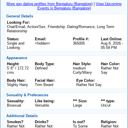
More gay dating profiles from Bengaluru (Bangalore)
|
View Upcoming
Events in Bengaluru (Bangalore)
General Details
Looking For:
Chat/Email, Action/Sex, Friendship, Dating/Romance, Long Term
Relationship
Status:
Email:
Profile #:
Last Online:
Single and
<hidden>
365005
Aug 8, 2026 -
Looking
05:59 PM
Appearance
Height:
Body Type:
Hair Style:
Hair Color:
5' 8" / 172.72
Defined
medium
Rather Not
cms
Curly/Wavy
Say
Body Hair:
Facial Hair:
Eye Color:
Slighty Hairy
Trim Beard
Rather Not Say
Sexuality & Preferances
Sexuality:
Like being:
*** Size:
*** type:
Bisexual
Versatile
Large
Uncut
Additional Details
Smokes?
Drinks?
Is out?
Religion:
Rather Not
Rather Not
To Some
Rather Not