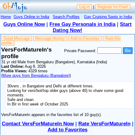
Log in
|
Register for Free!
Home
Guys Online in India
Search Profiles
Gay Cruising Spots in India
Guys Online Now
|
Free Gay Personals in India
|
Start
Dating Now!
Send Message
Message History
Add to Favorites
Rate this
profile
VersForMatureIn's
Private Password:
profile
31 yr old Male from Bengaluru (Bangalore), Karnataka (India)
Last Online:
Aug 8, 2026
Profile Views:
4329 times
(
More guys from Bengaluru (Bangalore)
)
30vers , in Bangalore and Delhi at different times.
Looking for vers/bot/top older guys (above 40) to share some good
moments.
Safe and clean.
In Blr in first week of October 2025
VersForMatureIn appears in the favorites list of 10 guy(s).
Contact VersForMatureIn Now
|
Rate VersForMatureIn
|
Add to Favorites