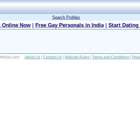
Search Profiles
 Online Now
|
Free Gay Personals in India
|
Start Dating
 OhMojo.com
About Us
|
Contact Us
|
Website Rules
|
Terms and Conditions
|
Priv