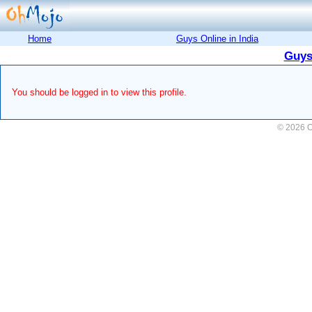
Home
Guys Online in India
Guys
You should be logged in to view this profile.
© 2026