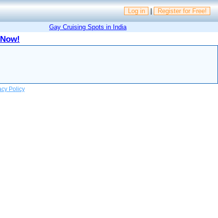
Log in
|
Register for Free!
Gay Cruising Spots in India
 Now!
acy Policy