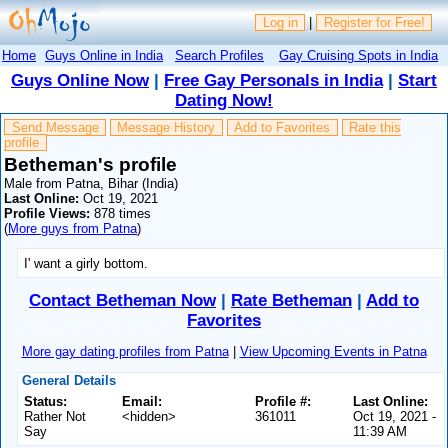
Log in
|
Register for Free!
Home
Guys Online in India
Search Profiles
Gay Cruising Spots in India
Guys Online Now
|
Free Gay Personals in India
|
Start
Dating Now!
Send Message
Message History
Add to Favorites
Rate this
profile
Betheman's profile
Male from Patna, Bihar (India)
Last Online:
Oct 19, 2021
Profile Views:
878 times
(
More guys from Patna
)
I' want a girly bottom.
Contact Betheman Now
|
Rate Betheman
|
Add to
Favorites
More gay dating profiles from Patna
|
View Upcoming Events in Patna
General Details
Status:
Email:
Profile #:
Last Online:
Rather Not
<hidden>
361011
Oct 19, 2021 -
Say
11:39 AM