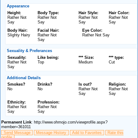
Appearance
Height:
Body Type:
Hair Style:
Hair Color:
Rather Not
Rather Not
Rather Not
Rather Not
Say
Say
Say
Say
Body Hair:
Facial Hair:
Eye Color:
Slighty Hairy
Rather Not
Rather Not Say
Say
Sexuality & Preferances
Sexuality:
Like being:
*** Size:
*** type:
Rather Not
Top
Medium
Cut
Say
Additional Details
Smokes?
Drinks?
Is out?
Religion:
No
No
Rather Not
Rather Not
Say
Say
Ethnicity:
Profession:
Rather Not
Rather Not
Say
Say
Permanent Link
: http://www.ohmojo.com/viewprofile.aspx?
member=361011
Send Message
Message History
Add to Favorites
Rate this
profile