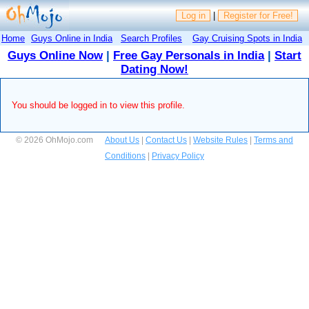
Log in
|
Register for Free!
Home
Guys Online in India
Search Profiles
Gay Cruising Spots in India
Guys Online Now
|
Free Gay Personals in India
|
Start
Dating Now!
You should be logged in to view this profile.
© 2026 OhMojo.com
About Us
|
Contact Us
|
Website Rules
|
Terms and
Conditions
|
Privacy Policy