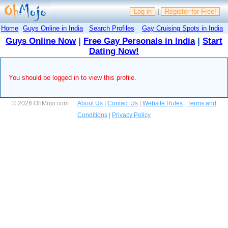
Log in
|
Register for Free!
Home
Guys Online in India
Search Profiles
Gay Cruising Spots in India
Guys Online Now
|
Free Gay Personals in India
|
Start
Dating Now!
You should be logged in to view this profile.
© 2026 OhMojo.com
About Us
|
Contact Us
|
Website Rules
|
Terms and
Conditions
|
Privacy Policy