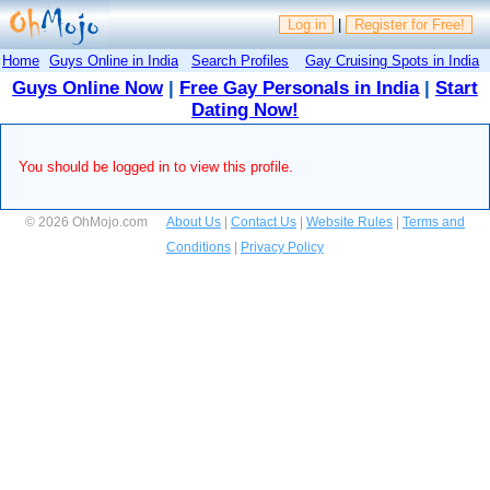
Log in
|
Register for Free!
Home
Guys Online in India
Search Profiles
Gay Cruising Spots in India
Guys Online Now
|
Free Gay Personals in India
|
Start
Dating Now!
You should be logged in to view this profile.
© 2026 OhMojo.com
About Us
|
Contact Us
|
Website Rules
|
Terms and
Conditions
|
Privacy Policy