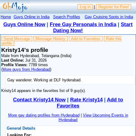
Log in
|
Register for Free!
Home
Guys Online in India
Search Profiles
Gay Cruising Spots in India
Guys Online Now
|
Free Gay Personals in India
|
Start
Dating Now!
Send Message
Message History
Add to Favorites
Rate this
profile
Kristy14's profile
Male from Hyderabad, Telangana (India)
Last Online:
Jul 31, 2026
Profile Views:
7789 times
(
More guys from Hyderabad
)
Gay wanderer. Working at DLF hyderabad.
Kristy14 appears in the favorites list of 9 guy(s).
Contact Kristy14 Now
|
Rate Kristy14
|
Add to
Favorites
More gay dating profiles from Hyderabad
|
View Upcoming Events in
Hyderabad
General Details
Looking For: