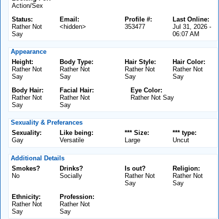
Action/Sex
Status:
Email:
Profile #:
Last Online:
Rather Not
<hidden>
353477
Jul 31, 2026 -
Say
06:07 AM
Appearance
Height:
Body Type:
Hair Style:
Hair Color:
Rather Not
Rather Not
Rather Not
Rather Not
Say
Say
Say
Say
Body Hair:
Facial Hair:
Eye Color:
Rather Not
Rather Not
Rather Not Say
Say
Say
Sexuality & Preferances
Sexuality:
Like being:
*** Size:
*** type:
Gay
Versatile
Large
Uncut
Additional Details
Smokes?
Drinks?
Is out?
Religion:
No
Socially
Rather Not
Rather Not
Say
Say
Ethnicity:
Profession:
Rather Not
Rather Not
Say
Say