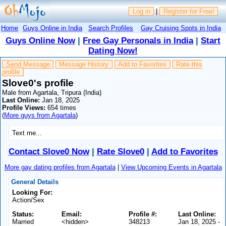
Log in
|
Register for Free!
Home
Guys Online in India
Search Profiles
Gay Cruising Spots in India
Guys Online Now
|
Free Gay Personals in India
|
Start
Dating Now!
Send Message
Message History
Add to Favorites
Rate this
profile
Slove0's profile
Male from Agartala, Tripura (India)
Last Online:
Jan 18, 2025
Profile Views:
654 times
(
More guys from Agartala
)
Text me...
Contact Slove0 Now
|
Rate Slove0
|
Add to Favorites
More gay dating profiles from Agartala
|
View Upcoming Events in Agartala
General Details
Looking For:
Action/Sex
Status:
Email:
Profile #:
Last Online:
Married
<hidden>
348213
Jan 18, 2025 -