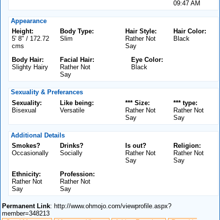
09:47 AM
Appearance
Height:
Body Type:
Hair Style:
Hair Color:
5' 8" / 172.72
Slim
Rather Not
Black
cms
Say
Body Hair:
Facial Hair:
Eye Color:
Slighty Hairy
Rather Not
Black
Say
Sexuality & Preferances
Sexuality:
Like being:
*** Size:
*** type:
Bisexual
Versatile
Rather Not
Rather Not
Say
Say
Additional Details
Smokes?
Drinks?
Is out?
Religion:
Occasionally
Socially
Rather Not
Rather Not
Say
Say
Ethnicity:
Profession:
Rather Not
Rather Not
Say
Say
Permanent Link
: http://www.ohmojo.com/viewprofile.aspx?
member=348213