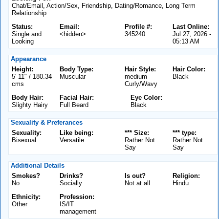
Chat/Email, Action/Sex, Friendship, Dating/Romance, Long Term
Relationship
Status:
Email:
Profile #:
Last Online:
Single and
<hidden>
345240
Jul 27, 2026 -
Looking
05:13 AM
Appearance
Height:
Body Type:
Hair Style:
Hair Color:
5' 11" / 180.34
Muscular
medium
Black
cms
Curly/Wavy
Body Hair:
Facial Hair:
Eye Color:
Slighty Hairy
Full Beard
Black
Sexuality & Preferances
Sexuality:
Like being:
*** Size:
*** type:
Bisexual
Versatile
Rather Not
Rather Not
Say
Say
Additional Details
Smokes?
Drinks?
Is out?
Religion:
No
Socially
Not at all
Hindu
Ethnicity:
Profession:
Other
IS/IT
management