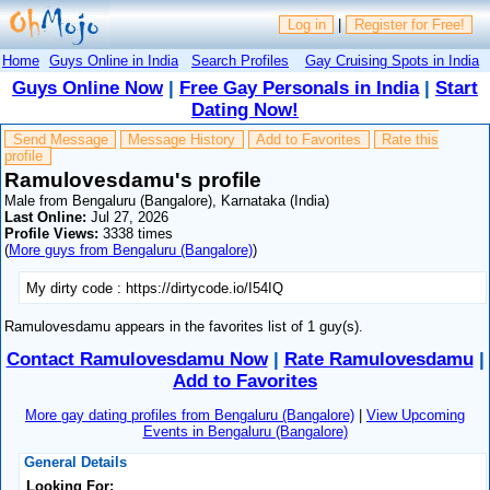
Log in
|
Register for Free!
Home
Guys Online in India
Search Profiles
Gay Cruising Spots in India
Guys Online Now
|
Free Gay Personals in India
|
Start
Dating Now!
Send Message
Message History
Add to Favorites
Rate this
profile
Ramulovesdamu's profile
Male from Bengaluru (Bangalore), Karnataka (India)
Last Online:
Jul 27, 2026
Profile Views:
3338 times
(
More guys from Bengaluru (Bangalore)
)
My dirty code : https://dirtycode.io/I54IQ
Ramulovesdamu appears in the favorites list of 1 guy(s).
Contact Ramulovesdamu Now
|
Rate Ramulovesdamu
|
Add to Favorites
More gay dating profiles from Bengaluru (Bangalore)
|
View Upcoming
Events in Bengaluru (Bangalore)
General Details
Looking For: