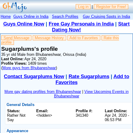
Log in
|
Register for Free!
Home
Guys Online in India
Search Profiles
Gay Cruising Spots in India
Guys Online Now
|
Free Gay Personals in India
|
Start
Dating Now!
Send Message
Message History
Add to Favorites
Rate this
profile
Sugarplums's profile
35 yr old Male from Bhubaneshwar, Orissa (India)
Last Online:
Apr 24, 2020
Profile Views:
1409 times
(
More guys from Bhubaneshwar
)
Contact Sugarplums Now
|
Rate Sugarplums
|
Add to
Favorites
More gay dating profiles from Bhubaneshwar
|
View Upcoming Events in
Bhubaneshwar
General Details
Status:
Email:
Profile #:
Last Online:
Rather Not
<hidden>
341340
Apr 24, 2020 -
Say
06:53 PM
Appearance