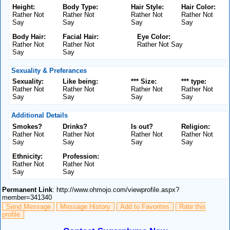
Height:
Body Type:
Hair Style:
Hair Color:
Rather Not
Rather Not
Rather Not
Rather Not
Say
Say
Say
Say
Body Hair:
Facial Hair:
Eye Color:
Rather Not
Rather Not
Rather Not Say
Say
Say
Sexuality & Preferances
Sexuality:
Like being:
*** Size:
*** type:
Rather Not
Rather Not
Rather Not
Rather Not
Say
Say
Say
Say
Additional Details
Smokes?
Drinks?
Is out?
Religion:
Rather Not
Rather Not
Rather Not
Rather Not
Say
Say
Say
Say
Ethnicity:
Profession:
Rather Not
Rather Not
Say
Say
Permanent Link
: http://www.ohmojo.com/viewprofile.aspx?
member=341340
Send Message
Message History
Add to Favorites
Rate this
profile