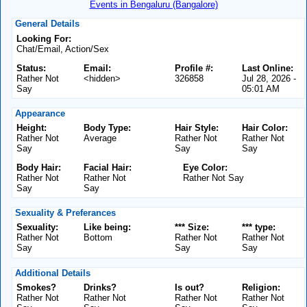
Events in Bengaluru (Bangalore)
General Details
Looking For:
Chat/Email, Action/Sex
Status:
Email:
Profile #:
Last Online:
Rather Not
<hidden>
326858
Jul 28, 2026 -
Say
05:01 AM
Appearance
Height:
Body Type:
Hair Style:
Hair Color:
Rather Not
Average
Rather Not
Rather Not
Say
Say
Say
Body Hair:
Facial Hair:
Eye Color:
Rather Not
Rather Not
Rather Not Say
Say
Say
Sexuality & Preferances
Sexuality:
Like being:
*** Size:
*** type:
Rather Not
Bottom
Rather Not
Rather Not
Say
Say
Say
Additional Details
Smokes?
Drinks?
Is out?
Religion:
Rather Not
Rather Not
Rather Not
Rather Not