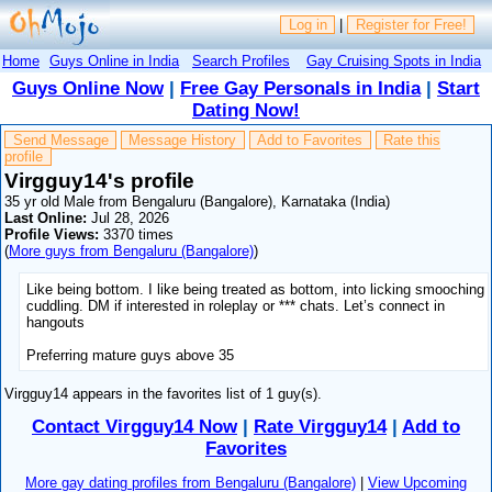
Log in
|
Register for Free!
Home
Guys Online in India
Search Profiles
Gay Cruising Spots in India
Guys Online Now
|
Free Gay Personals in India
|
Start
Dating Now!
Send Message
Message History
Add to Favorites
Rate this
profile
Virgguy14's profile
35 yr old Male from Bengaluru (Bangalore), Karnataka (India)
Last Online:
Jul 28, 2026
Profile Views:
3370 times
(
More guys from Bengaluru (Bangalore)
)
Like being bottom. I like being treated as bottom, into licking smooching
cuddling. DM if interested in roleplay or *** chats. Let’s connect in
hangouts
Preferring mature guys above 35
Virgguy14 appears in the favorites list of 1 guy(s).
Contact Virgguy14 Now
|
Rate Virgguy14
|
Add to
Favorites
More gay dating profiles from Bengaluru (Bangalore)
|
View Upcoming