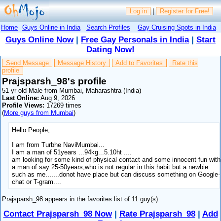
Log in
|
Register for Free!
Home
Guys Online in India
Search Profiles
Gay Cruising Spots in India
Guys Online Now
|
Free Gay Personals in India
|
Start
Dating Now!
Send Message
Message History
Add to Favorites
Rate this
profile
Prajsparsh_98's profile
51 yr old Male from Mumbai, Maharashtra (India)
Last Online:
Aug 9, 2026
Profile Views:
17269 times
(
More guys from Mumbai
)
Hello People,
I am from Turbhe NaviMumbai...
I am a man of 51years ...94kg...5.10ht ....
am looking for some kind of physical contact and some innocent fun with
a man of say 25-50years,who is not regular in this habit but a newbie
such as me.......donot have place but can discuss something on Google-
chat or T-gram....
Prajsparsh_98 appears in the favorites list of 11 guy(s).
Contact Prajsparsh_98 Now
|
Rate Prajsparsh_98
|
Add