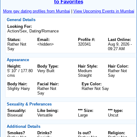
to Favorites
More gay dating profiles from Mumbai
|
View Upcoming Events in Mumbai
General Details
Looking For:
Action/Sex, Dating/Romance
Status:
Email:
Profile #:
Last Online:
Rather Not
<hidden>
320341
Aug 9, 2026 -
Say
09:27 AM
Appearance
Height:
Body Type:
Hair Style:
Hair Color:
5' 10" / 177.80
Very Built
Medium
Rather Not
cms
Straight
Say
Body Hair:
Facial Hair:
Eye Color:
Slighty Hairy
Rather Not
Rather Not Say
Say
Sexuality & Preferances
Sexuality:
Like being:
*** Size:
*** type:
Bisexual
Versatile
Large
Uncut
Additional Details
Smokes?
Drinks?
Is out?
Religion: