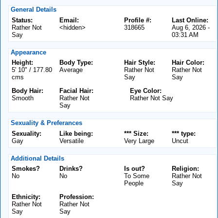
General Details
Status:
Email:
Profile #:
Last Online:
Rather Not
<hidden>
318665
Aug 6, 2026 -
Say
03:31 AM
Appearance
Height:
Body Type:
Hair Style:
Hair Color:
5' 10" / 177.80
Average
Rather Not
Rather Not
cms
Say
Say
Body Hair:
Facial Hair:
Eye Color:
Smooth
Rather Not
Rather Not Say
Say
Sexuality & Preferances
Sexuality:
Like being:
*** Size:
*** type:
Gay
Versatile
Very Large
Uncut
Additional Details
Smokes?
Drinks?
Is out?
Religion:
No
No
To Some
Rather Not
People
Say
Ethnicity:
Profession:
Rather Not
Rather Not
Say
Say