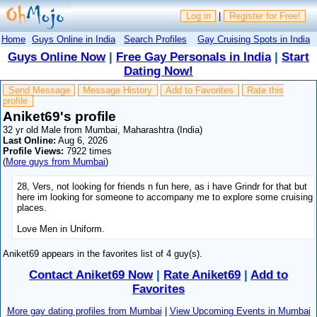
Log in
|
Register for Free!
Home
Guys Online in India
Search Profiles
Gay Cruising Spots in India
Guys Online Now
|
Free Gay Personals in India
|
Start
Dating Now!
Send Message
Message History
Add to Favorites
Rate this
profile
Aniket69's profile
32 yr old Male from Mumbai, Maharashtra (India)
Last Online:
Aug 6, 2026
Profile Views:
7922 times
(
More guys from Mumbai
)
28, Vers, not looking for friends n fun here, as i have Grindr for that but
here im looking for someone to accompany me to explore some cruising
places.
Love Men in Uniform.
Aniket69 appears in the favorites list of 4 guy(s).
Contact Aniket69 Now
|
Rate Aniket69
|
Add to
Favorites
More gay dating profiles from Mumbai
|
View Upcoming Events in Mumbai