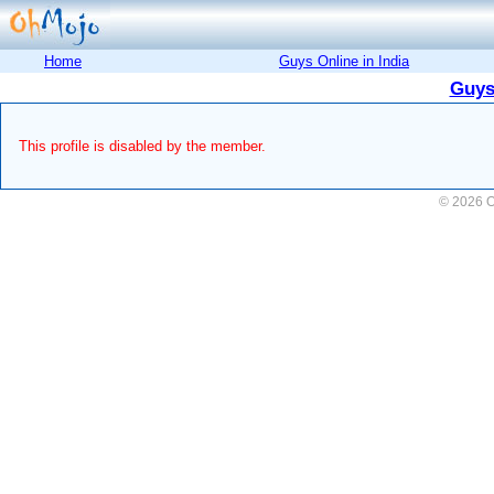
Home
Guys Online in India
Guys
This profile is disabled by the member.
© 2026