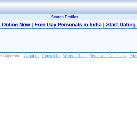
Search Profiles
 Online Now
|
Free Gay Personals in India
|
Start Dating
 OhMojo.com
About Us
|
Contact Us
|
Website Rules
|
Terms and Conditions
|
Priv