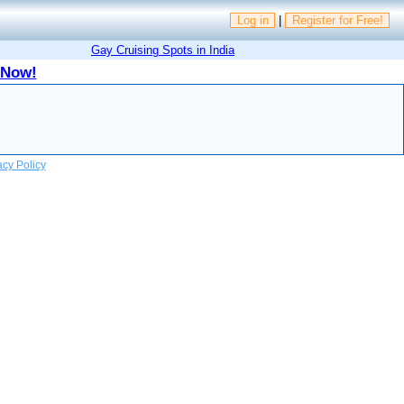
Log in
|
Register for Free!
Gay Cruising Spots in India
 Now!
acy Policy