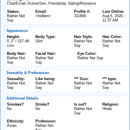
Chat/Email, Action/Sex, Friendship, Dating/Romance
Status:
Email:
Profile #:
Last Online:
Rather Not
<hidden>
311806
Aug 6, 2026 -
Say
11:37 AM
Appearance
Height:
Body Type:
Hair Style:
Hair Color:
5' 2" / 157.48
Slim
Rather Not
Rather Not
cms
Say
Say
Body Hair:
Facial Hair:
Eye Color:
Rather Not
Rather Not
Rather Not Say
Say
Say
Sexuality & Preferances
Sexuality:
Like being:
*** Size:
*** type:
Rather Not
Rather Not
Rather Not
Rather Not
Say
Say
Say
Say
Additional Details
Smokes?
Drinks?
Is out?
Religion:
No
No
Rather Not
Hindu
Say
Ethnicity:
Profession:
Asian
Rather Not
Say