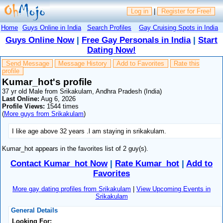
Log in
|
Register for Free!
Home
Guys Online in India
Search Profiles
Gay Cruising Spots in India
Guys Online Now
|
Free Gay Personals in India
|
Start
Dating Now!
Send Message
Message History
Add to Favorites
Rate this
profile
Kumar_hot's profile
37 yr old Male from Srikakulam, Andhra Pradesh (India)
Last Online:
Aug 6, 2026
Profile Views:
1544 times
(
More guys from Srikakulam
)
I like age above 32 years .l am staying in srikakulam.
Kumar_hot appears in the favorites list of 2 guy(s).
Contact Kumar_hot Now
|
Rate Kumar_hot
|
Add to
Favorites
More gay dating profiles from Srikakulam
|
View Upcoming Events in
Srikakulam
General Details
Looking For: