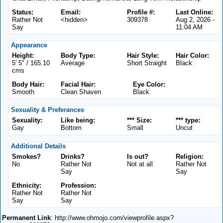
Status:
Email:
Profile #:
Last Online:
Rather Not
<hidden>
309378
Aug 2, 2026 -
Say
11:04 AM
Appearance
Height:
Body Type:
Hair Style:
Hair Color:
5' 5" / 165.10
Average
Short Straight
Black
cms
Body Hair:
Facial Hair:
Eye Color:
Smooth
Clean Shaven
Black
Sexuality & Preferances
Sexuality:
Like being:
*** Size:
*** type:
Gay
Bottom
Small
Uncut
Additional Details
Smokes?
Drinks?
Is out?
Religion:
No
Rather Not
Not at all
Rather Not
Say
Say
Ethnicity:
Profession:
Rather Not
Rather Not
Say
Say
Permanent Link
: http://www.ohmojo.com/viewprofile.aspx?