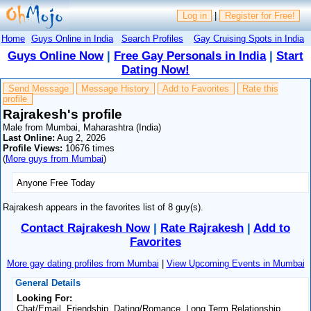
Log in
|
Register for Free!
Home
Guys Online in India
Search Profiles
Gay Cruising Spots in India
Guys Online Now
|
Free Gay Personals in India
|
Start
Dating Now!
Send Message
Message History
Add to Favorites
Rate this
profile
Rajrakesh's profile
Male from Mumbai, Maharashtra (India)
Last Online:
Aug 2, 2026
Profile Views:
10676 times
(
More guys from Mumbai
)
Anyone Free Today
Rajrakesh appears in the favorites list of 8 guy(s).
Contact Rajrakesh Now
|
Rate Rajrakesh
|
Add to
Favorites
More gay dating profiles from Mumbai
|
View Upcoming Events in Mumbai
General Details
Looking For:
Chat/Email, Friendship, Dating/Romance, Long Term Relationship