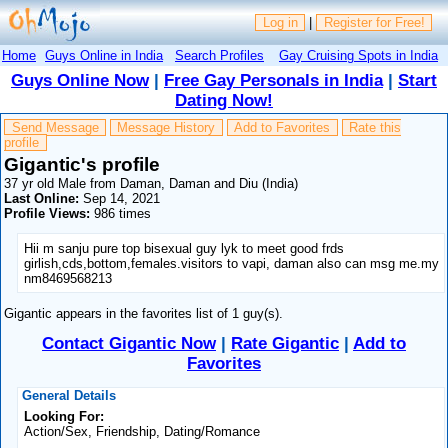
Log in
|
Register for Free!
Home
Guys Online in India
Search Profiles
Gay Cruising Spots in India
Guys Online Now
|
Free Gay Personals in India
|
Start
Dating Now!
Send Message
Message History
Add to Favorites
Rate this
profile
Gigantic's profile
37 yr old Male from Daman, Daman and Diu (India)
Last Online:
Sep 14, 2021
Profile Views:
986 times
Hii m sanju pure top bisexual guy lyk to meet good frds
girlish,cds,bottom,females.visitors to vapi, daman also can msg me.my
nm8469568213
Gigantic appears in the favorites list of 1 guy(s).
Contact Gigantic Now
|
Rate Gigantic
|
Add to
Favorites
General Details
Looking For:
Action/Sex, Friendship, Dating/Romance