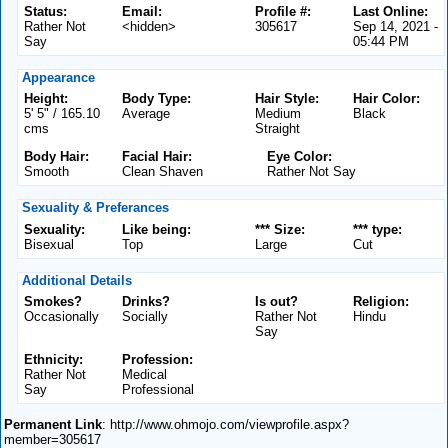
Status:
Email:
Profile #:
Last Online:
Rather Not
<hidden>
305617
Sep 14, 2021 -
Say
05:44 PM
Appearance
Height:
Body Type:
Hair Style:
Hair Color:
5' 5" / 165.10
Average
Medium
Black
cms
Straight
Body Hair:
Facial Hair:
Eye Color:
Smooth
Clean Shaven
Rather Not Say
Sexuality & Preferances
Sexuality:
Like being:
*** Size:
*** type:
Bisexual
Top
Large
Cut
Additional Details
Smokes?
Drinks?
Is out?
Religion:
Occasionally
Socially
Rather Not
Hindu
Say
Ethnicity:
Profession:
Rather Not
Medical
Say
Professional
Permanent Link
: http://www.ohmojo.com/viewprofile.aspx?
member=305617