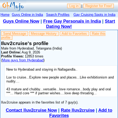
Log in
|
Register for Free!
Home
Guys Online in India
Search Profiles
Gay Cruising Spots in India
Guys Online Now
|
Free Gay Personals in India
|
Start
Dating Now!
Send Message
Message History
Add to Favorites
Rate this
profile
Iluv2cruise's profile
Male from Hyderabad, Telangana (India)
Last Online:
Aug 9, 2026
Profile Views:
12853 times
(
More guys from Hyderabad
)
New to Hyderabad and staying in Nallagandla..
Luv to cruise...Explore new people and places...Like exhibitionism and
nudity....
43 mature and chubby...versatile...love romance...body play and oral
***... Hard core *** if partner wishes....love deep throating...
Iluv2cruise appears in the favorites list of 7 guy(s).
Contact Iluv2cruise Now
|
Rate Iluv2cruise
|
Add to
Favorites