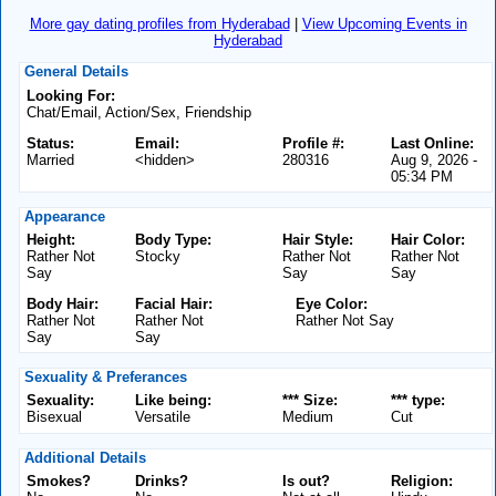
More gay dating profiles from Hyderabad
|
View Upcoming Events in
Hyderabad
General Details
Looking For:
Chat/Email, Action/Sex, Friendship
Status:
Email:
Profile #:
Last Online:
Married
<hidden>
280316
Aug 9, 2026 -
05:34 PM
Appearance
Height:
Body Type:
Hair Style:
Hair Color:
Rather Not
Stocky
Rather Not
Rather Not
Say
Say
Say
Body Hair:
Facial Hair:
Eye Color:
Rather Not
Rather Not
Rather Not Say
Say
Say
Sexuality & Preferances
Sexuality:
Like being:
*** Size:
*** type:
Bisexual
Versatile
Medium
Cut
Additional Details
Smokes?
Drinks?
Is out?
Religion: