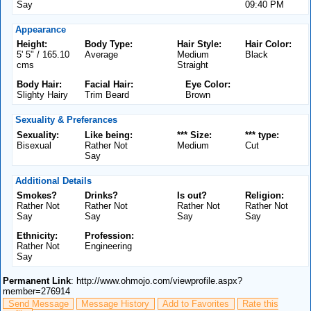
Say
09:40 PM
Appearance
Height:
Body Type:
Hair Style:
Hair Color:
5' 5" / 165.10
Average
Medium
Black
cms
Straight
Body Hair:
Facial Hair:
Eye Color:
Slighty Hairy
Trim Beard
Brown
Sexuality & Preferances
Sexuality:
Like being:
*** Size:
*** type:
Bisexual
Rather Not
Medium
Cut
Say
Additional Details
Smokes?
Drinks?
Is out?
Religion:
Rather Not
Rather Not
Rather Not
Rather Not
Say
Say
Say
Say
Ethnicity:
Profession:
Rather Not
Engineering
Say
Permanent Link
: http://www.ohmojo.com/viewprofile.aspx?
member=276914
Send Message
Message History
Add to Favorites
Rate this