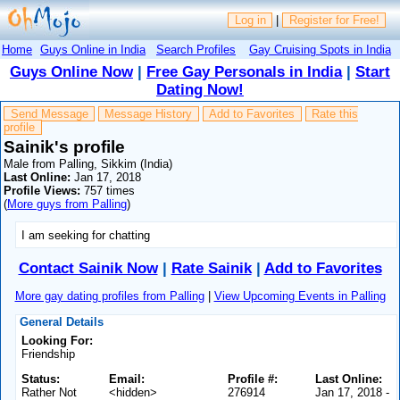
Log in
|
Register for Free!
Home
Guys Online in India
Search Profiles
Gay Cruising Spots in India
Guys Online Now
|
Free Gay Personals in India
|
Start
Dating Now!
Send Message
Message History
Add to Favorites
Rate this
profile
Sainik's profile
Male from Palling, Sikkim (India)
Last Online:
Jan 17, 2018
Profile Views:
757 times
(
More guys from Palling
)
I am seeking for chatting
Contact Sainik Now
|
Rate Sainik
|
Add to Favorites
More gay dating profiles from Palling
|
View Upcoming Events in Palling
General Details
Looking For:
Friendship
Status:
Email:
Profile #:
Last Online:
Rather Not
<hidden>
276914
Jan 17, 2018 -