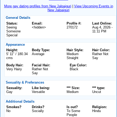
More gay dating profiles from New Jalpaiguri
|
View Upcoming Events in
New Jalpaiguri
General Details
Status:
Email:
Profile #:
Last Online:
Seeing
<hidden>
270172
Aug 4, 2026 -
Someone
11:11 PM
Special
Appearance
Height:
Body Type:
Hair Style:
Hair Color:
5' 11" / 180.34
Average
Medium
Rather Not
cms
Straight
Say
Body Hair:
Facial Hair:
Eye Color:
Very Hairy
Rather Not
Black
Say
Sexuality & Preferances
Sexuality:
Like being:
*** Size:
*** type:
Gay
Versatile
Medium
Uncut
Additional Details
Smokes?
Drinks?
Is out?
Religion:
No
Socially
To Some
Hindu
People