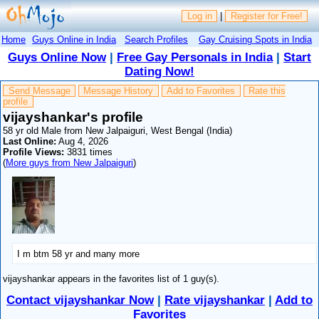
Log in
|
Register for Free!
Home
Guys Online in India
Search Profiles
Gay Cruising Spots in India
Guys Online Now
|
Free Gay Personals in India
|
Start
Dating Now!
Send Message
Message History
Add to Favorites
Rate this
profile
vijayshankar's profile
58 yr old Male from New Jalpaiguri, West Bengal (India)
Last Online:
Aug 4, 2026
Profile Views:
3831 times
(
More guys from New Jalpaiguri
)
I m btm 58 yr and many more
vijayshankar appears in the favorites list of 1 guy(s).
Contact vijayshankar Now
|
Rate vijayshankar
|
Add to
Favorites