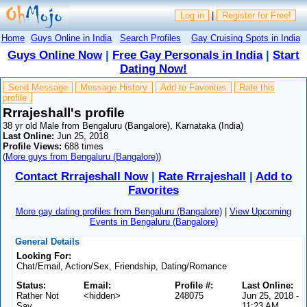
Log in
|
Register for Free!
Home
Guys Online in India
Search Profiles
Gay Cruising Spots in India
Guys Online Now
|
Free Gay Personals in India
|
Start
Dating Now!
Send Message
Message History
Add to Favorites
Rate this
profile
Rrrajeshall's profile
38 yr old Male from Bengaluru (Bangalore), Karnataka (India)
Last Online:
Jun 25, 2018
Profile Views:
688 times
(
More guys from Bengaluru (Bangalore)
)
Contact Rrrajeshall Now
|
Rate Rrrajeshall
|
Add to
Favorites
More gay dating profiles from Bengaluru (Bangalore)
|
View Upcoming
Events in Bengaluru (Bangalore)
General Details
Looking For:
Chat/Email, Action/Sex, Friendship, Dating/Romance
Status:
Email:
Profile #:
Last Online:
Rather Not
<hidden>
248075
Jun 25, 2018 -
Say
11:23 AM