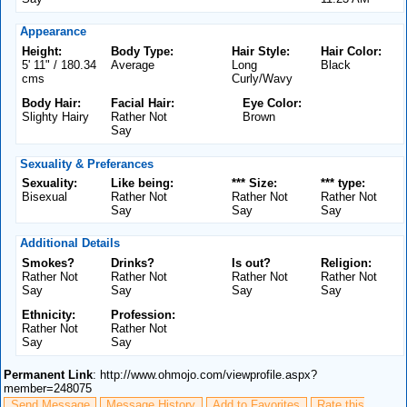
Appearance
Height:
Body Type:
Hair Style:
Hair Color:
5' 11" / 180.34
Average
Long
Black
cms
Curly/Wavy
Body Hair:
Facial Hair:
Eye Color:
Slighty Hairy
Rather Not
Brown
Say
Sexuality & Preferances
Sexuality:
Like being:
*** Size:
*** type:
Bisexual
Rather Not
Rather Not
Rather Not
Say
Say
Say
Additional Details
Smokes?
Drinks?
Is out?
Religion:
Rather Not
Rather Not
Rather Not
Rather Not
Say
Say
Say
Say
Ethnicity:
Profession:
Rather Not
Rather Not
Say
Say
Permanent Link
: http://www.ohmojo.com/viewprofile.aspx?
member=248075
Send Message
Message History
Add to Favorites
Rate this