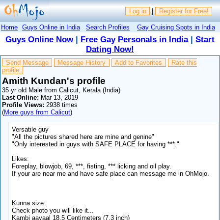
Log in
|
Register for Free!
Home
Guys Online in India
Search Profiles
Gay Cruising Spots in India
Guys Online Now
|
Free Gay Personals in India
|
Start
Dating Now!
Send Message
Message History
Add to Favorites
Rate this
profile
Amith Kundan's profile
35 yr old Male from Calicut, Kerala (India)
Last Online:
Mar 13, 2019
Profile Views:
2938 times
(
More guys from Calicut
)
Versatile guy
"All the pictures shared here are mine and genine"
"Only interested in guys with SAFE PLACE for having ***."
Likes:
Foreplay, blowjob, 69, ***, fisting, *** licking and oil play.
If your are near me and have safe place can message me in OhMojo.
Kunna size:
Check photo you will like it...
Kambi aayaal 18.5 Centimeters (7.3 inch)