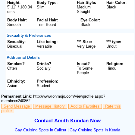
Height:
Body Type:
Hair Style:
Hair Color:
5' 11" / 180.34
Slim
Medium
Black
cms
Straight
Body Hair:
Facial Hair:
Eye Color:
Smooth
Trim Beard
Black
Sexuality & Preferances
Sexuality:
Like being:
*** Size:
*** type:
Bisexual
Versatile
Very Large
Uncut
Additional Details
Smokes?
Drinks?
Is out?
Religion:
Often
Socially
To Some
Hindu
People
Ethnicity:
Profession:
Asian
Student
Permanent Link
: http://www.ohmojo.com/viewprofile.aspx?
member=240862
Send Message
Message History
Add to Favorites
Rate this
profile
Contact Amith Kundan Now
Gay Cruising Spots in Calicut
|
Gay Cruising Spots in Kerala