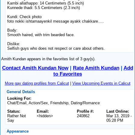
Kambi allathappo: 14 Centimeters (5.5 inch)
Kunnede thadi: 5.5 Centimeters (2.3 inch)
Kundi: Check photo
foto nokki ishtamaayenkil message ayakk chakkare.....
Body:
Smooth haired, with trim bearded face.
Dislike:
Selfish guys who does not respect or care about others.
Amith Kundan appears in the favorites list of 3 guy(s).
Contact Amith Kundan Now
|
Rate Amith Kundan
|
Add
to Favorites
More gay dating profiles from Calicut
|
View Upcoming Events in Calicut
General Details
Looking For:
Chat/Email, Action/Sex, Friendship, Dating/Romance
Status:
Email:
Profile #:
Last Online:
Rather Not
<hidden>
240862
Mar 13, 2019 -
Say
05:28 PM
Appearance