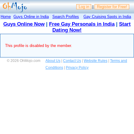
Log in
|
Register for Free!
Home
Guys Online in India
Search Profiles
Gay Cruising Spots in India
Guys Online Now
|
Free Gay Personals in India
|
Start
Dating Now!
This profile is disabled by the member.
© 2026 OhMojo.com
About Us
|
Contact Us
|
Website Rules
|
Terms and
Conditions
|
Privacy Policy