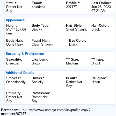
Status:
Email:
Profile #:
Last Online:
Rather Not
<hidden>
207177
Jun 26, 2023 -
Say
07:21 AM
Appearance
Height:
Body Type:
Hair Style:
Hair Color:
5' 6" / 167.64
Stocky
Short Straight
Black
cms
Body Hair:
Facial Hair:
Eye Color:
Quite Hairy
Clean Shaven
Black
Sexuality & Preferances
Sexuality:
Like being:
*** Size:
*** type:
Bisexual
Bottom
Medium
Uncut
Additional Details
Smokes?
Drinks?
Is out?
Religion:
Occasionally
Socially
Rather Not
Hindu
Say
Ethnicity:
Profession:
Rather Not
Rather Not
Say
Say
Permanent Link
: http://www.ohmojo.com/viewprofile.aspx?
member=207177