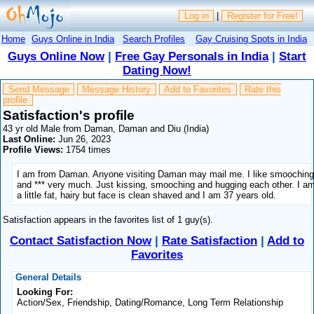
Log in
|
Register for Free!
Home
Guys Online in India
Search Profiles
Gay Cruising Spots in India
Guys Online Now
|
Free Gay Personals in India
|
Start
Dating Now!
Send Message
Message History
Add to Favorites
Rate this
profile
Satisfaction's profile
43 yr old Male from Daman, Daman and Diu (India)
Last Online:
Jun 26, 2023
Profile Views:
1754 times
I am from Daman. Anyone visiting Daman may mail me. I like smoochin
and *** very much. Just kissing, smooching and hugging each other. I a
a little fat, hairy but face is clean shaved and I am 37 years old.
Satisfaction appears in the favorites list of 1 guy(s).
Contact Satisfaction Now
|
Rate Satisfaction
|
Add to
Favorites
General Details
Looking For:
Action/Sex, Friendship, Dating/Romance, Long Term Relationship