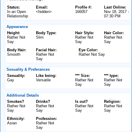
Status:
Email:
Profile #:
Last Online:
In an Open
<hidden>
166057
Nov 18, 2017 -
Relationship
07:30 PM
Appearance
Height:
Body Type:
Hair Style:
Hair Color:
Rather Not
Slim
Rather Not
Rather Not
Say
Say
Say
Body Hair:
Facial Hair:
Eye Color:
Smooth
Rather Not
Rather Not Say
Say
Sexuality & Preferances
Sexuality:
Like being:
*** Size:
*** type:
Gay
Versatile
Rather Not
Rather Not
Say
Say
Additional Details
Smokes?
Drinks?
Is out?
Religion:
Rather Not
Rather Not
Rather Not
Rather Not
Say
Say
Say
Say
Ethnicity:
Profession:
Asian
Rather Not
Say