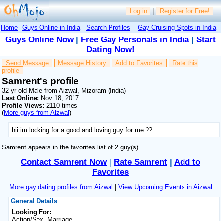
Log in
|
Register for Free!
Home
Guys Online in India
Search Profiles
Gay Cruising Spots in India
Guys Online Now
|
Free Gay Personals in India
|
Start
Dating Now!
Send Message
Message History
Add to Favorites
Rate this
profile
Samrent's profile
32 yr old Male from Aizwal, Mizoram (India)
Last Online:
Nov 18, 2017
Profile Views:
2110 times
(
More guys from Aizwal
)
hii im looking for a good and loving guy for me ??
Samrent appears in the favorites list of 2 guy(s).
Contact Samrent Now
|
Rate Samrent
|
Add to
Favorites
More gay dating profiles from Aizwal
|
View Upcoming Events in Aizwal
General Details
Looking For:
Action/Sex, Marriage