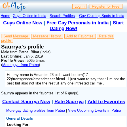
Log in
|
Register for Free!
Home
Guys Online in India
Search Profiles
Gay Cruising Spots in India
Guys Online Now
|
Free Gay Personals in India
|
Start
Dating Now!
Send Message
Message History
Add to Favorites
Rate this
profile
Saurrya's profile
Male from Patna, Bihar (India)
Last Online:
Jan 6, 2019
Profile Views:
5065 times
(
More guys from Patna
)
Hi ..my name is Aman.im 23 old.i want bottom(17-
22)/transgender/crossdresser friend . i just want to say that : I m not the
best but also not like the rest".if any one intrested call me .
Saurrya appears in the favorites list of 6 guy(s).
Contact Saurrya Now
|
Rate Saurrya
|
Add to Favorites
More gay dating profiles from Patna
|
View Upcoming Events in Patna
General Details
Looking For: