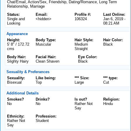
Chat/Email, Action/Sex, Friendship, Dating/Romance, Long Term
Relationship, Marriage
Status:
Email:
Profile #:
Last Online:
Single and
<hidden>
106324
Jan 6, 2019 -
Looking
08:21 AM
Appearance
Height:
Body Type:
Hair Style:
Hair Color:
5' 8" / 172.72
Muscular
Medium
Black
cms
Straight
Body Hair:
Facial Hair:
Eye Color:
Slighty Hairy
Clean Shaven
Black
Sexuality & Preferances
Sexuality:
Like being:
*** Size:
*** type:
Bisexual
Top
Large
Cut
Additional Details
Smokes?
Drinks?
Is out?
Religion:
No
No
Rather Not
Hindu
Say
Ethnicity:
Profession:
Rather Not
Student
Say