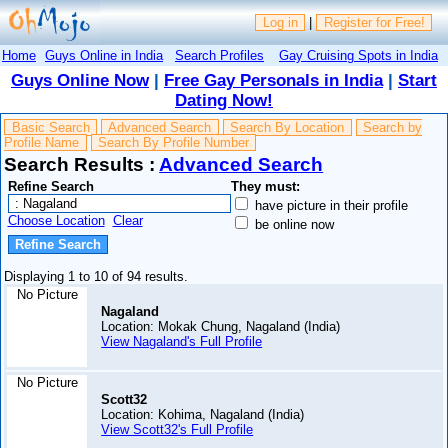
Log in
|
Register for Free!
Home
Guys Online in India
Search Profiles
Gay Cruising Spots in India
Guys Online Now
|
Free Gay Personals in India
|
Start
Dating Now!
Basic Search
Advanced Search
Search By Location
Search by
Profile Name
Search By Profile Number
Search Results :
Advanced Search
Refine Search
They must:
have picture in their profile
Choose Location
Clear
be online now
Displaying 1 to 10 of 94 results.
No Picture
Nagaland
Location: Mokak Chung, Nagaland (India)
View Nagaland's Full Profile
No Picture
Scott32
Location: Kohima, Nagaland (India)
View Scott32's Full Profile