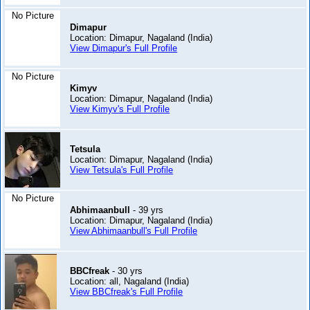
No Picture
Dimapur
Location: Dimapur, Nagaland (India)
View Dimapur's Full Profile
No Picture
Kimyv
Location: Dimapur, Nagaland (India)
View Kimyv's Full Profile
Tetsula
Location: Dimapur, Nagaland (India)
View Tetsula's Full Profile
No Picture
Abhimaanbull
- 39 yrs
Location: Dimapur, Nagaland (India)
View Abhimaanbull's Full Profile
BBCfreak
- 30 yrs
Location: all, Nagaland (India)
View BBCfreak's Full Profile