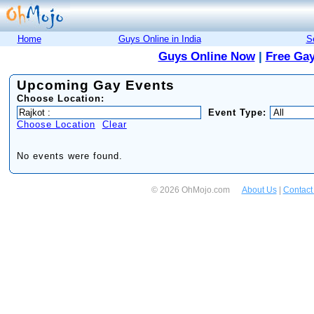
Home
Guys Online in India
S
Guys Online Now
|
Free Gay
Upcoming Gay Events
Choose Location:
Event Type:
Choose Location
Clear
No events were found.
© 2026 OhMojo.com
About Us
|
Contact