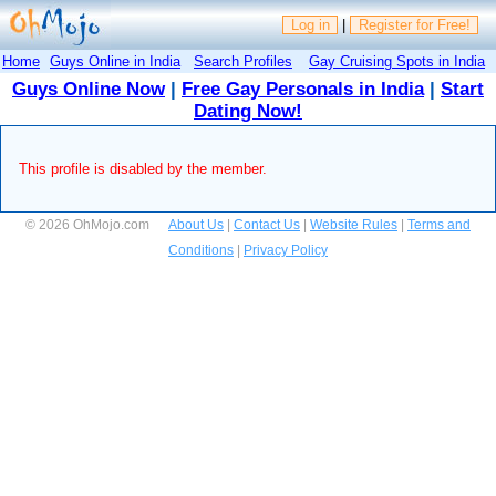
Log in
|
Register for Free!
Home
Guys Online in India
Search Profiles
Gay Cruising Spots in India
Guys Online Now
|
Free Gay Personals in India
|
Start
Dating Now!
This profile is disabled by the member.
© 2026 OhMojo.com
About Us
|
Contact Us
|
Website Rules
|
Terms and
Conditions
|
Privacy Policy