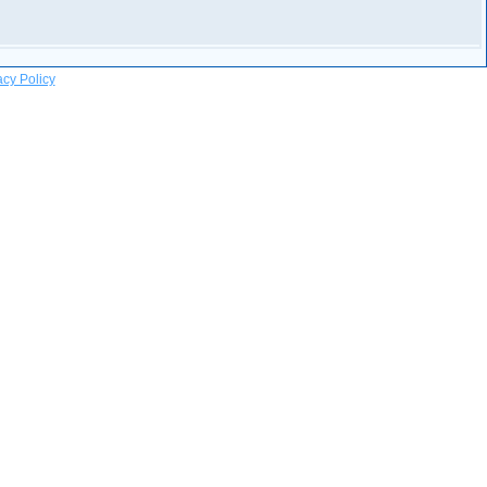
acy Policy