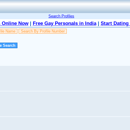
Search Profiles
 Online Now
|
Free Gay Personals in India
|
Start Dating
file Name
Search By Profile Number