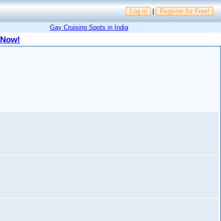
Log in
|
Register for Free!
Gay Cruising Spots in India
 Now!