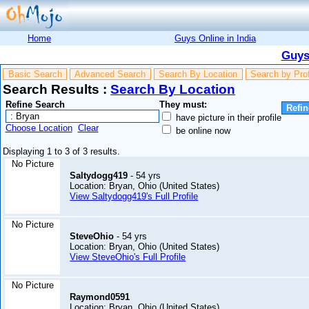
Home
Guys Online in India
Guys
Basic Search
Advanced Search
Search By Location
Search by Pro
Search Results :
Search By Location
Refine Search
They must:
have picture in their profile
Choose Location
Clear
be online now
Displaying 1 to 3 of 3 results.
No Picture
Saltydogg419
- 54 yrs
Location: Bryan, Ohio (United States)
View Saltydogg419's Full Profile
No Picture
SteveOhio
- 54 yrs
Location: Bryan, Ohio (United States)
View SteveOhio's Full Profile
No Picture
Raymond0591
Location: Bryan, Ohio (United States)