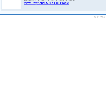
View Raymond0591's Full Profile
© 2026