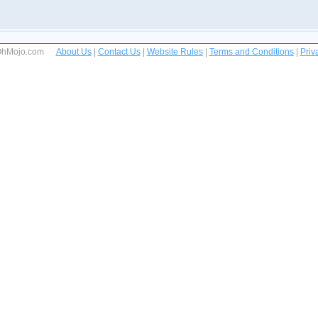
 OhMojo.com
About Us
|
Contact Us
|
Website Rules
|
Terms and Conditions
|
Priv