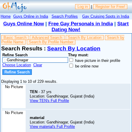
Log in
|
Register for Free!
Home
Guys Online in India
Search Profiles
Gay Cruising Spots in India
Guys Online Now
|
Free Gay Personals in India
|
Start
Dating Now!
Basic Search
Advanced Search
Search By Location
Search by
Profile Name
Search By Profile Number
Search Results :
Search By Location
Refine Search
They must:
have picture in their profile
Choose Location
Clear
be online now
Displaying 1 to 10 of 229 results.
No Picture
TEN
- 37 yrs
Location: Gandhinagar, Gujarat (India)
View TEN's Full Profile
No Picture
material
Location: Gandhinagar, Gujarat (India)
View material's Full Profile