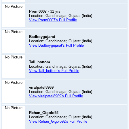
No Picture
Prem0007
- 31 yrs
Location: Gandhinagar, Gujarat (India)
View Prem0007's Full Profile
No Picture
Badboygujarat
Location: Gandhinagar, Gujarat (India)
View Badboygujarat's Full Profile
No Picture
Tall_bottom
Location: Gandhinagar, Gujarat (India)
View Tall_bottom's Full Profile
No Picture
viralpatel8969
Location: Gandhinagar, Gujarat (India)
View viralpatel8969's Full Profile
No Picture
Rehan_Gigolo92
Location: Gandhinagar, Gujarat (India)
View Rehan_Gigolo92's Full Profile