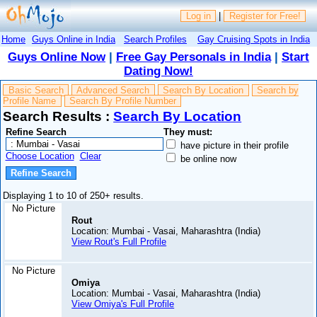
Log in
|
Register for Free!
Home
Guys Online in India
Search Profiles
Gay Cruising Spots in India
Guys Online Now
|
Free Gay Personals in India
|
Start
Dating Now!
Basic Search
Advanced Search
Search By Location
Search by
Profile Name
Search By Profile Number
Search Results :
Search By Location
Refine Search
They must:
have picture in their profile
Choose Location
Clear
be online now
Displaying 1 to 10 of 250+ results.
No Picture
Rout
Location: Mumbai - Vasai, Maharashtra (India)
View Rout's Full Profile
No Picture
Omiya
Location: Mumbai - Vasai, Maharashtra (India)
View Omiya's Full Profile