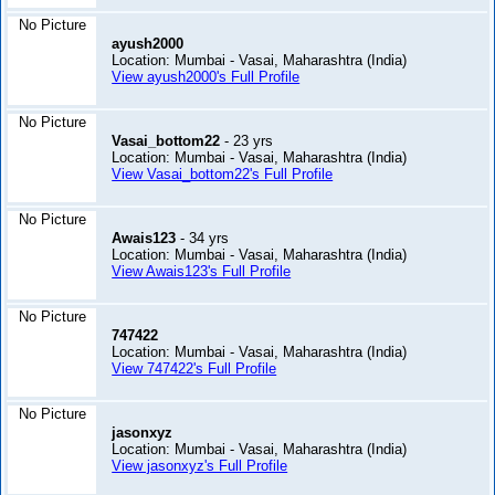
No Picture
ayush2000
Location: Mumbai - Vasai, Maharashtra (India)
View ayush2000's Full Profile
No Picture
Vasai_bottom22
- 23 yrs
Location: Mumbai - Vasai, Maharashtra (India)
View Vasai_bottom22's Full Profile
No Picture
Awais123
- 34 yrs
Location: Mumbai - Vasai, Maharashtra (India)
View Awais123's Full Profile
No Picture
747422
Location: Mumbai - Vasai, Maharashtra (India)
View 747422's Full Profile
No Picture
jasonxyz
Location: Mumbai - Vasai, Maharashtra (India)
View jasonxyz's Full Profile