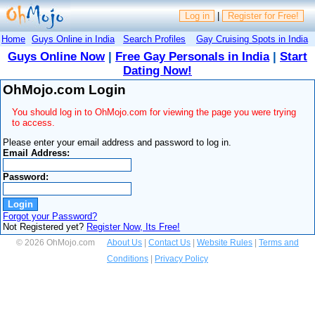
Log in
|
Register for Free!
Home
Guys Online in India
Search Profiles
Gay Cruising Spots in India
Guys Online Now
|
Free Gay Personals in India
|
Start
Dating Now!
OhMojo.com Login
You should log in to OhMojo.com for viewing the page you were trying
to access.
Please enter your email address and password to log in.
Email Address:
Password:
Forgot your Password?
Not Registered yet?
Register Now, Its Free!
© 2026 OhMojo.com
About Us
|
Contact Us
|
Website Rules
|
Terms and
Conditions
|
Privacy Policy