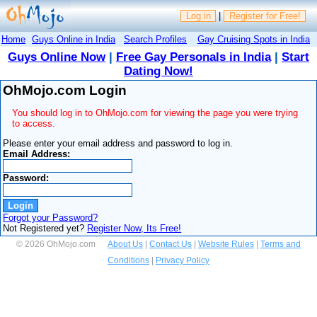
Log in
|
Register for Free!
Home
Guys Online in India
Search Profiles
Gay Cruising Spots in India
Guys Online Now
|
Free Gay Personals in India
|
Start
Dating Now!
OhMojo.com Login
You should log in to OhMojo.com for viewing the page you were trying
to access.
Please enter your email address and password to log in.
Email Address:
Password:
Forgot your Password?
Not Registered yet?
Register Now, Its Free!
© 2026 OhMojo.com
About Us
|
Contact Us
|
Website Rules
|
Terms and
Conditions
|
Privacy Policy