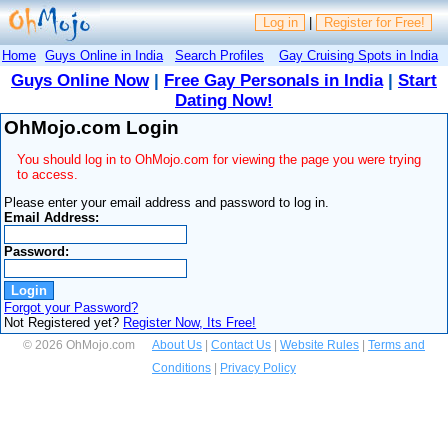
Log in
|
Register for Free!
Home
Guys Online in India
Search Profiles
Gay Cruising Spots in India
Guys Online Now
|
Free Gay Personals in India
|
Start
Dating Now!
OhMojo.com Login
You should log in to OhMojo.com for viewing the page you were trying
to access.
Please enter your email address and password to log in.
Email Address:
Password:
Forgot your Password?
Not Registered yet?
Register Now, Its Free!
© 2026 OhMojo.com
About Us
|
Contact Us
|
Website Rules
|
Terms and
Conditions
|
Privacy Policy