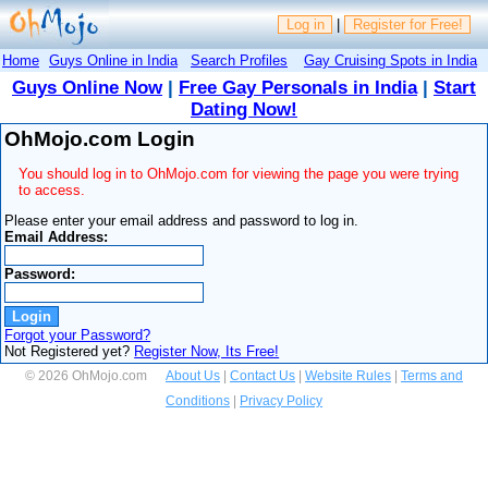
Log in
|
Register for Free!
Home
Guys Online in India
Search Profiles
Gay Cruising Spots in India
Guys Online Now
|
Free Gay Personals in India
|
Start
Dating Now!
OhMojo.com Login
You should log in to OhMojo.com for viewing the page you were trying
to access.
Please enter your email address and password to log in.
Email Address:
Password:
Forgot your Password?
Not Registered yet?
Register Now, Its Free!
© 2026 OhMojo.com
About Us
|
Contact Us
|
Website Rules
|
Terms and
Conditions
|
Privacy Policy