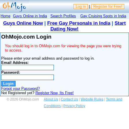
Log in
|
Register for Free!
Home
Guys Online in India
Search Profiles
Gay Cruising Spots in India
Guys Online Now
|
Free Gay Personals in India
|
Start
Dating Now!
OhMojo.com Login
You should log in to OhMojo.com for viewing the page you were trying
to access.
Please enter your email address and password to log in.
Email Address:
Password:
Forgot your Password?
Not Registered yet?
Register Now, Its Free!
© 2026 OhMojo.com
About Us
|
Contact Us
|
Website Rules
|
Terms and
Conditions
|
Privacy Policy