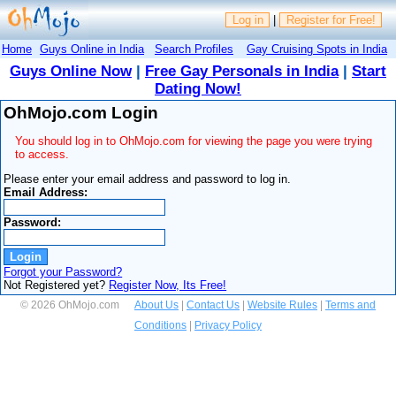
Log in
|
Register for Free!
Home
Guys Online in India
Search Profiles
Gay Cruising Spots in India
Guys Online Now
|
Free Gay Personals in India
|
Start
Dating Now!
OhMojo.com Login
You should log in to OhMojo.com for viewing the page you were trying
to access.
Please enter your email address and password to log in.
Email Address:
Password:
Forgot your Password?
Not Registered yet?
Register Now, Its Free!
© 2026 OhMojo.com
About Us
|
Contact Us
|
Website Rules
|
Terms and
Conditions
|
Privacy Policy