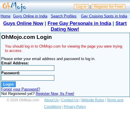
Log in
|
Register for Free!
Home
Guys Online in India
Search Profiles
Gay Cruising Spots in India
Guys Online Now
|
Free Gay Personals in India
|
Start
Dating Now!
OhMojo.com Login
You should log in to OhMojo.com for viewing the page you were trying
to access.
Please enter your email address and password to log in.
Email Address:
Password:
Forgot your Password?
Not Registered yet?
Register Now, Its Free!
© 2026 OhMojo.com
About Us
|
Contact Us
|
Website Rules
|
Terms and
Conditions
|
Privacy Policy