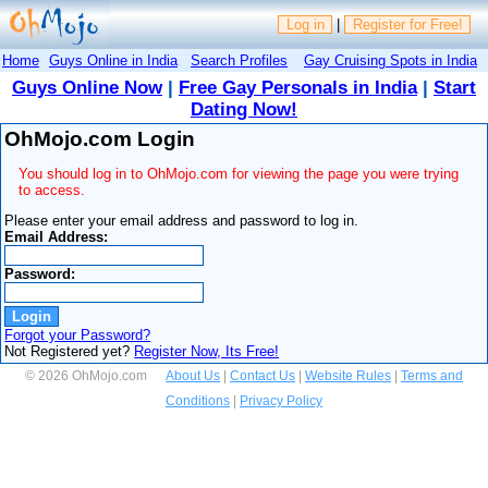
Log in
|
Register for Free!
Home
Guys Online in India
Search Profiles
Gay Cruising Spots in India
Guys Online Now
|
Free Gay Personals in India
|
Start
Dating Now!
OhMojo.com Login
You should log in to OhMojo.com for viewing the page you were trying
to access.
Please enter your email address and password to log in.
Email Address:
Password:
Forgot your Password?
Not Registered yet?
Register Now, Its Free!
© 2026 OhMojo.com
About Us
|
Contact Us
|
Website Rules
|
Terms and
Conditions
|
Privacy Policy