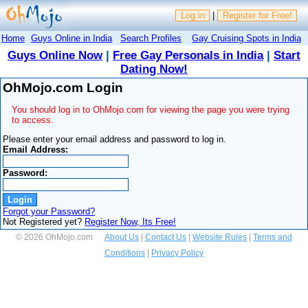
Log in
|
Register for Free!
Home
Guys Online in India
Search Profiles
Gay Cruising Spots in India
Guys Online Now
|
Free Gay Personals in India
|
Start
Dating Now!
OhMojo.com Login
You should log in to OhMojo.com for viewing the page you were trying
to access.
Please enter your email address and password to log in.
Email Address:
Password:
Forgot your Password?
Not Registered yet?
Register Now, Its Free!
© 2026 OhMojo.com
About Us
|
Contact Us
|
Website Rules
|
Terms and
Conditions
|
Privacy Policy