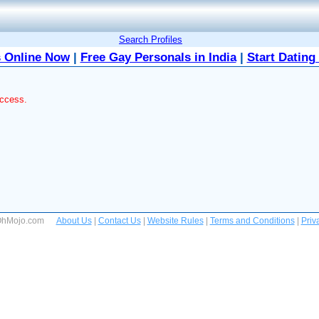
Search Profiles
 Online Now
|
Free Gay Personals in India
|
Start Dating
access.
 OhMojo.com
About Us
|
Contact Us
|
Website Rules
|
Terms and Conditions
|
Priv