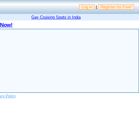
Log in
|
Register for Free!
Gay Cruising Spots in India
 Now!
acy Policy