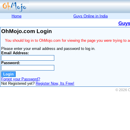
Home
Guys Online in India
Guys
OhMojo.com Login
You should log in to OhMojo.com for viewing the page you were trying to 
Please enter your email address and password to log in.
Email Address:
Password:
Forgot your Password?
Not Registered yet?
Register Now, Its Free!
© 2026