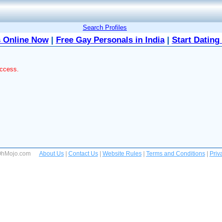
Search Profiles
 Online Now
|
Free Gay Personals in India
|
Start Dating
access.
 OhMojo.com
About Us
|
Contact Us
|
Website Rules
|
Terms and Conditions
|
Priv