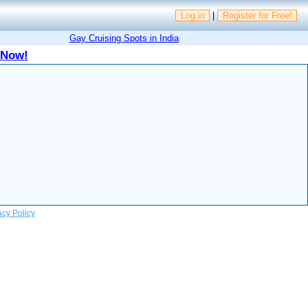
Log in
|
Register for Free!
Gay Cruising Spots in India
 Now!
acy Policy