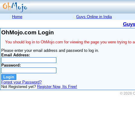
Home
Guys Online in India
Guys
OhMojo.com Login
You should log in to OhMojo.com for viewing the page you were trying to 
Please enter your email address and password to log in.
Email Address:
Password:
Forgot your Password?
Not Registered yet?
Register Now, Its Free!
© 2026